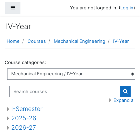
Skip to main content
Side panel
You are not logged in. (
Log in
)
IV-Year
Home
Courses
Mechanical Engineering
IV-Year
Course categories:
Search courses
Search
Expand all
I-Semester
2025-26
2026-27