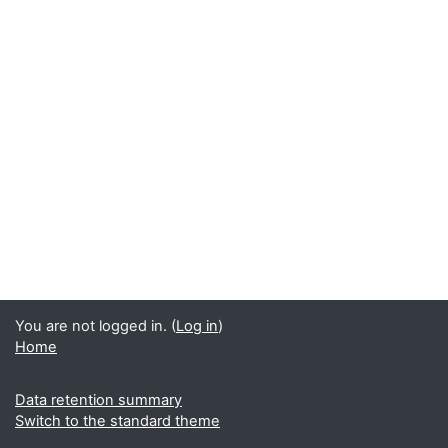
You are not logged in. (
Log in
)
Home
Data retention summary
Switch to the standard theme