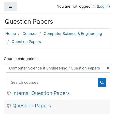
Skip to main content
Side panel
You are not logged in. (
Log in
)
Question Papers
Home
Courses
Computer Science & Engineering
Question Papers
Course categories:
Search courses
Search
Internal Question Papers
Question Papers