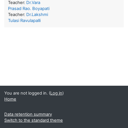
Teacher:
Dr.Vara
Prasad Rao. Boyapati
Teacher:
Dr.Lakshmi
Tulasi Ravulapalli
You are not logged in. (
Log in
)
Home
Data retention summary
Switch to the standard theme