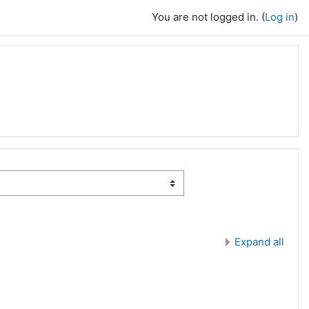
You are not logged in. (
Log in
)
Expand all