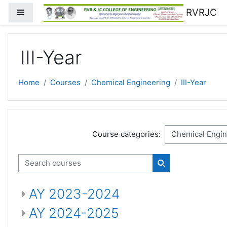
Skip to main content
RVRJC
Side panel
III-Year
Home
Courses
Chemical Engineering
III-Year
Course categories:
Search courses
Search courses
AY 2023-2024
AY 2024-2025