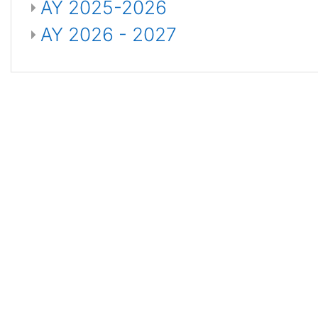
AY 2025-2026
AY 2026 - 2027