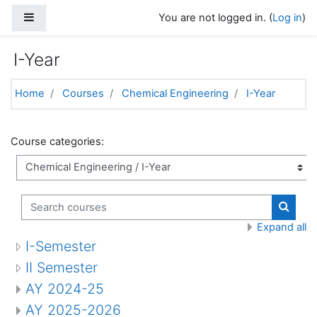
Skip to main content
Side panel
You are not logged in. (
Log in
)
I-Year
Home
Courses
Chemical Engineering
I-Year
Course categories:
Search courses
Search
Expand all
I-Semester
II Semester
AY 2024-25
AY 2025-2026