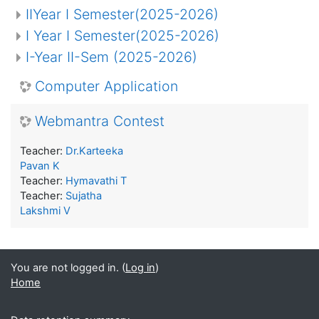
IIYear I Semester(2025-2026)
I Year I Semester(2025-2026)
I-Year II-Sem (2025-2026)
Computer Application
Webmantra Contest
Teacher:
Dr.Karteeka
Pavan K
Teacher:
Hymavathi T
Teacher:
Sujatha
Lakshmi V
You are not logged in. (
Log in
)
Home